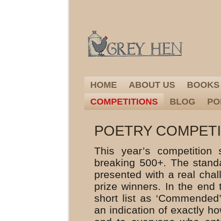
HOME
ABOUT US
BOOKS
COMPETITIONS
BLOG
PO
POETRY COMPETIT
This year’s competition
breaking 500+. The stand
presented with a real chal
prize winners. In the end 
short list as ‘Commended
an indication of exactly h