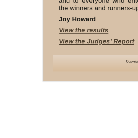
and to everyone who ente
the winners and runners-u
Joy Howard
View the results
View the Judges’ Report
Copyri