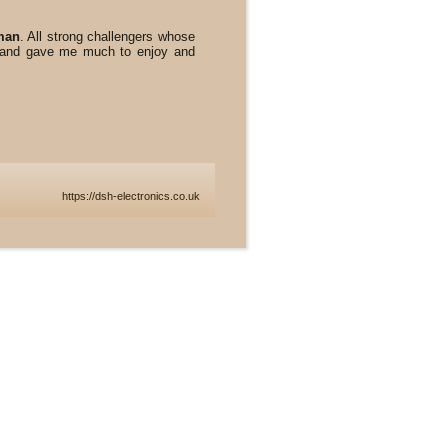
man
. All strong challengers whose
k and gave me much to enjoy and
https://dsh-electronics.co.uk