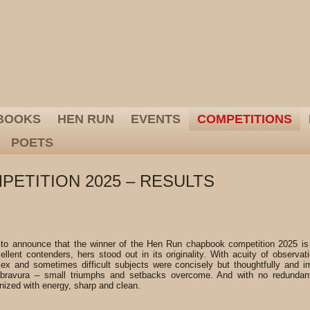
BOOKS
HEN RUN
EVENTS
COMPETITIONS
POETS
ETITION 2025 – RESULTS
 to announce that the winner of the Hen Run chapbook competition 2025 is
llent contenders, hers stood out in its originality. With acuity of observat
ex and sometimes difficult subjects were concisely but thoughtfully and im
bravura – small triumphs and setbacks overcome. And with no redundant
nized with energy, sharp and clean.