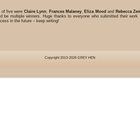
 of five were
Claire Lynn
,
Frances Malaney
,
Eliza Mood
and
Rebecca Ze
 be multiple winners. Huge thanks to everyone who submitted their wor
ess in the future – keep writing!
Copyright 2013-2026 GREY HEN