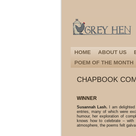
HOME
ABOUT US
POEM OF THE MONTH
CHAPBOOK COMP
WINNER
Susannah Lash.
I am delighted
entries, many of which were exce
humour, her exploration of compl
knows how to celebrate – with 
atmosphere, the poems felt galva