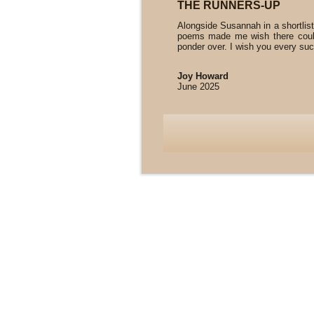
THE RUNNERS-UP
Alongside Susannah in a shortlist
poems made me wish there could
ponder over. I wish you every succ
Joy Howard
June 2025