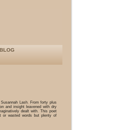
BLOG
 Susannah Lash. From forty plus
ion and insight leavened with dry
aginatively dealt with. This poet
 or wasted words but plenty of